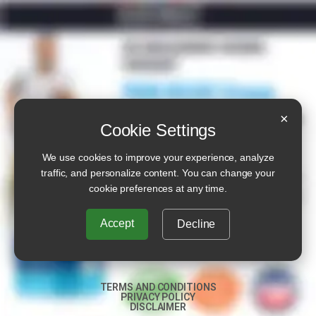
×
Cookie Settings
We use cookies to improve your experience, analyze
traffic, and personalize content. You can change your
cookie preferences at any time.
Accept
Decline
TERMS AND CONDITIONS
PRIVACY POLICY
DISCLAIMER