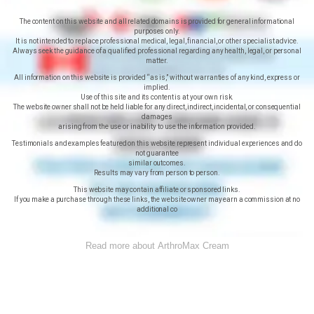
The content on this website and all related domains is provided for general informational
purposes only.
It is not intended to replace professional medical, legal, financial, or other specialist advice.
Always seek the guidance of a qualified professional regarding any health, legal, or personal
matter.
All information on this website is provided “as is,” without warranties of any kind, express or
implied.
Use of this site and its content is at your own risk.
The website owner shall not be held liable for any direct, indirect, incidental, or consequential
damages
arising from the use or inability to use the information provided.
Testimonials and examples featured on this website represent individual experiences and do
not guarantee
similar outcomes.
Results may vary from person to person.
This website may contain affiliate or sponsored links.
If you make a purchase through these links, the website owner may earn a commission at no
additional co
Read more about ArthroMax Cream