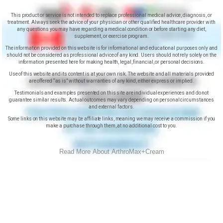
This product or service is not intended to replace professional medical advice, diagnosis, or
treatment. Always seek the advice of your physician or other qualified healthcare provider with
any questions you may have regarding a medical condition or before starting any diet,
supplement, or exercise program.
The information provided on this website is for informational and educational purposes only and
should not be considered as professional advice of any kind. Users should not rely solely on the
information presented here for making health, legal, financial, or personal decisions.
Use of this website and its content is at your own risk. The website and all materials provided
are offered “as is” without warranties of any kind, either express or implied.
Testimonials and examples presented on this site are individual experiences and do not
guarantee similar results. Actual outcomes may vary depending on personal circumstances
and external factors.
Some links on this website may be affiliate links, meaning we may receive a commission if you
make a purchase through them, at no additional cost to you.
Read More About ArthroMax+Cream