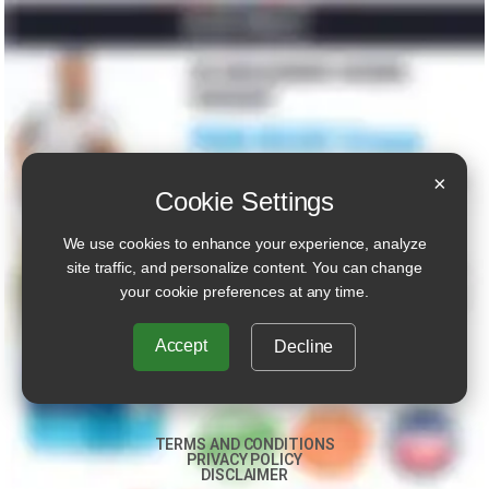
×
Cookie Settings
We use cookies to enhance your experience, analyze
site traffic, and personalize content. You can change
your cookie preferences at any time.
Accept
Decline
TERMS AND CONDITIONS
PRIVACY POLICY
DISCLAIMER